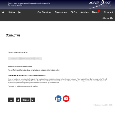
Responsive, research-quality aerodynamics expertise
for
your
enterprise
⬤
◀︎
Home
▶︎
Our Services
Resources
FAQs
Articles
News
Contact
About Us
Contact us
You can contact us by email* at
info@sophrodyne-aerospace.com
We are also accessible on social media.
You can find more information about our activities by using one of the buttons below.
*SOPHRODYNE AEROSPACE CYBERSECURITY POLICY
When contacting us, we respectfully request that you do not send unsolicited attachments with your message. This includes CVs and other documents. We will
NOT respond to messages with attachments. Should we need further information from you in order to deal with your query, you can rest assured that you will
be given the opportunity to provide your documents in the follow-up communication.
Thank you for helping us keep cybercrime at bay.
▲︎
◀︎
Home
▶︎
© Sophrodyne Ltd 2015 - 2026